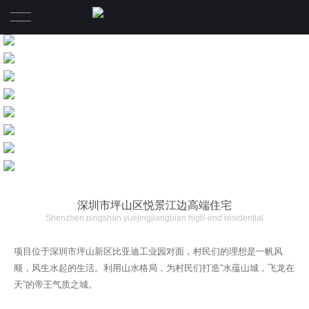
首页
项目
介绍
招聘
联系
深圳市坪山区悦景江边高端住宅
Shenzhen pingshan yuejingjiangbian high-end residential
项目位于深圳市坪山新区比亚迪工业园对面，村民们的理想是一帆风
顺，风生水起的生活。利用山水格局，为村民们打造“水蕴山城，飞龙在
天”的帝王气质之城。