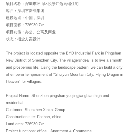
项目名称：深圳市坪山区悦景江边高端住宅
客户：深圳市新凯集团
建设地点：中国，深圳
项目面积：726930.7㎡
项目功能：办公、公寓及商业
状态：概念方案设计
The project is located opposite the BYD Industrial Park in Pingshan
New District of Shenzhen City. The villagers'ideal is to live a smooth
and prosperous life. Using the landscape pattern, we can build a city
of emperor temperament of "Shuiyun Mountain City, Flying Dragon in
Heaven" for villagers.
Project Name: Shenzhen pingshan yuejingjiangbian high-end
residential
Customer: Shenzhen Xinkai Group
Construction site: Foshan, china
Land area: 726930.7㎡
Project functions: office、Apartment & Commerce