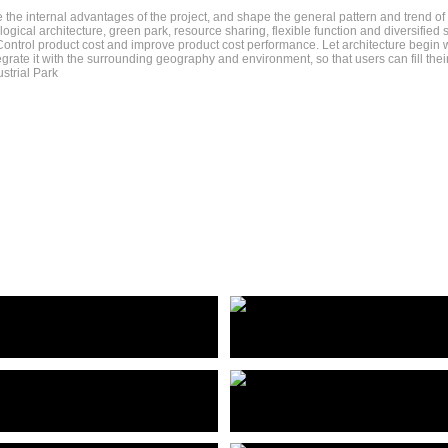
 the internal advantages of the project, and shape the general pattern and trend of e
ogical architecture, green park, resource sharing, flexible function and diversifi
ontrol product cost and improve product cost performance. Let architecture begin wi
grate it with the surrounding geography and environment, so that users can fill thei
strial Park
赛热科技总部产业园
Hangzhou saire technology headquarters Industrial Park
深圳市黄贝街道长安-国宾地块建筑概念方案
佛山兆阳O³大厦
Shenzhen Huangbei Street Chang 'an - Guobin plot construction concept plan
Foshan Zhaoyang O³ Building