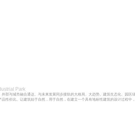
dustrial Park
、外部与城市融合通达、与未来发展同步接轨的大格局、大趋势。建筑生态化、园区
产品性价比。让建筑始于自然，用于自然，在建立一个具有地标性建筑的设计过程中