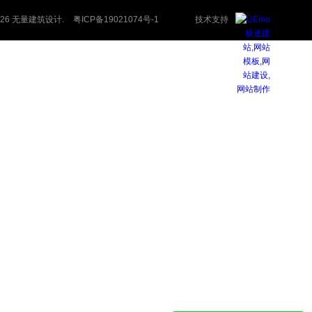
 2026 无量建筑设计.
粤ICP备19021074号-1
技术支持