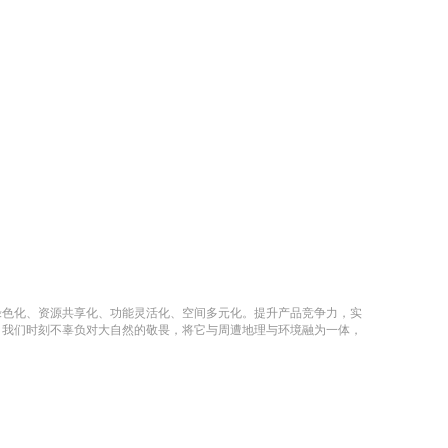
绿色化、资源共享化、功能灵活化、空间多元化。提升产品竞争力，实
，我们时刻不辜负对大自然的敬畏，将它与周遭地理与环境融为一体，