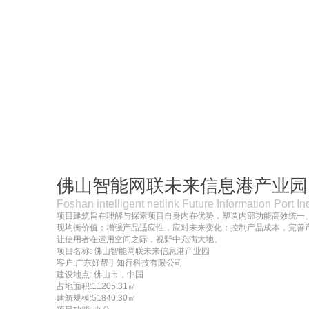
佛山智能网联未来信息港产业园
Foshan intelligent netlink Future Information Port In
项目建筑旨在理解与探索项目自身内在优势，塑造内部功能高效统一
现均衡价值；增强产品适应性，应对未来变化；控制产品成本，完善
让使用者在运用空间之际，视野中充满大地。
项目名称: 佛山智能网联未来信息港产业园
客户:广东好帮手知行科技有限公司
建设地点: 佛山市，中国
占地面积:11205.31㎡
建筑规模:51840.30㎡