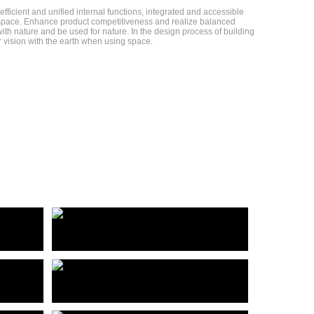
fficient and unified internal functions, integrated and accessible
ed space. Enhance product competitiveness and realize balanced
th nature and be used for nature. In the design process of building
r vision with the earth when using space.
杭州青山湖科技城双湾汇产业园项目
佛山好帮手产业园基地建设项目
Shuangwanhui Industrial Park project of Hangzhou Qingshanhu science and Technology City
HaoBanShou Industrial park base construction project
佛山兆阳O³样板间
Foshan Zhaoyang O³ Model Room