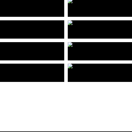
兆阳O³入口大堂
佛山兆阳O³售楼部
 Zhaoyang O³ Entrance Lobby
Foshan Zhaoyang O³ building
高时低碳产业园
惠州读者文化产业园
Shenzhen Gaoshi Low Carbon Industrial Park
Huizhou Reader Culture Industrial P
市坪山区悦景江边高端住宅
深圳市南和城市更新项目
Shenzhen pingshan yuejingjiangbian high-end residential
Shenzhen Nanhe Urban Renewal Pr
车公庙交通枢纽上盖物业
深圳市龙岗中心区体育新城
Upper Real Estate of Chegongmiao Transportation Hub in Shenzhen
Shenzhen Longgang New Sports Ci