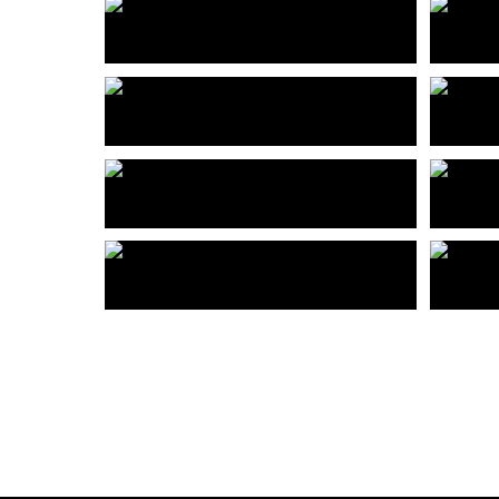
深圳众冠时代广场
佛山
Shenzhen Zhongguan Times Square
Foshan
高时（厦门）办公楼
深圳
Gaoshi (Xiamen) Office Building
宝能云浮市西江新城规划
深圳
Planning of Xijiang New Town in Yunfu City, Baoneng
成都禧月荟
深圳
Chengdu Xiyuehui