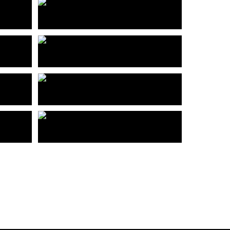
深圳前海时代
Shenzhen Qianhai Age
合富”创寓“国际青年社区大运分店
ark
Hefu Creates International Youth Community Universiade Branch
华强北禧月荟
oject
Huaqiangbei Xiyuehui
APOLLO办公楼
ty
APOLLO Office Building