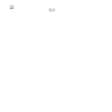
首页
项目
介绍
招聘
联系