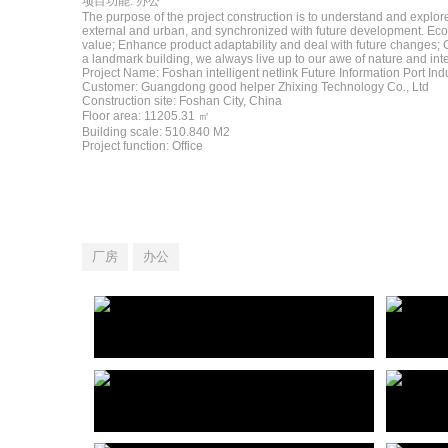
项目功能: 办公
The purpose of the project construction is to understand and explore
external and urban, and synchronized with future development. Ecol
value; Enhance product adaptability and deal with future changes; C
a landmark building, we always live up to our awe of nature and inte
Project Name: Foshan intelligent netlink Future Information Port Indu
Customer: Guangdong good helper Zhixing Technology Co., Ltd
Construction site: Foshan City, China
Floor area: 11205.31 ㎡
Building scale: 510.840 M2
Project function: Office
厂房
办公
佛山智能网联未来信息港产业园
杭州
Foshan intelligent netlink Future Information Port Industrial Park
深汕工业互联网制造业创新产业园建筑方案设计国际竞赛
shenshan Industrial park International Competition for Architectural Design